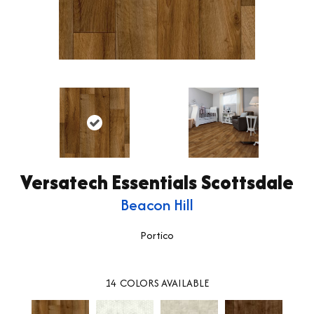
Versatech Essentials Scottsdale
Beacon Hill
Portico
14
COLORS AVAILABLE