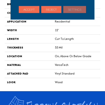
BRAND
Portico
ACCEPT
REJECT
SETTINGS
CONSTRUCTION
Heterogeneous
APPLICATION
Residential
WIDTH
12'
LENGTH
Cut To Length
THICKNESS
55 Mil
LOCATION
On, Above Or Below Grade
MATERIAL
VersaTech
ATTACHED PAD
Vinyl Standard
LOOK
Wood