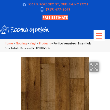
5337 N. ROXBORO ST., DURHAM, NC 27712
(919) 477-9849
FREE ESTIMATE
Home
»
Flooring
»
Vinyl
»
Products
»
Portico Versatech Essentials
Scottsdale Beacon Hill FP010-565