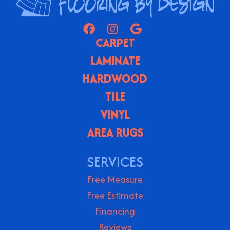
CARPET
LAMINATE
HARDWOOD
TILE
VINYL
AREA RUGS
SERVICES
Free Measure
Free Estimate
Financing
Reviews