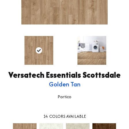
Versatech Essentials Scottsdale
Golden Tan
Portico
14
COLORS AVAILABLE