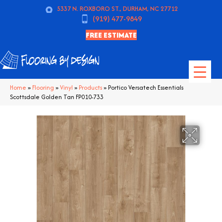
5337 N. ROXBORO ST., DURHAM, NC 27712
(919) 477-9849
FREE ESTIMATE
Home
»
Flooring
»
Vinyl
»
Products
»
Portico Versatech Essentials
Scottsdale Golden Tan FP010-733