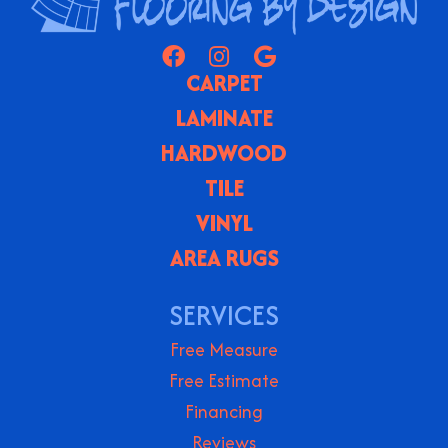
CARPET
LAMINATE
HARDWOOD
TILE
VINYL
AREA RUGS
SERVICES
Free Measure
Free Estimate
Financing
Reviews