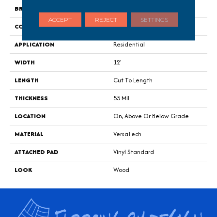
BRAND
Portico
ACCEPT
REJECT
SETTINGS
CONSTRUCTION
Heterogeneous
APPLICATION
Residential
WIDTH
12'
LENGTH
Cut To Length
THICKNESS
55 Mil
LOCATION
On, Above Or Below Grade
MATERIAL
VersaTech
ATTACHED PAD
Vinyl Standard
LOOK
Wood