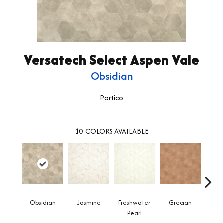
Versatech Select Aspen Vale
Obsidian
Portico
10
COLORS AVAILABLE
Obsidian
Jasmine
Freshwater
Grecian
Gold
Pearl