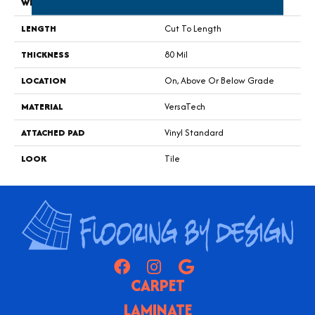
WIDTH
13' 02"
LENGTH
Cut To Length
THICKNESS
80 Mil
LOCATION
On, Above Or Below Grade
MATERIAL
VersaTech
ATTACHED PAD
Vinyl Standard
LOOK
Tile
CARPET
LAMINATE