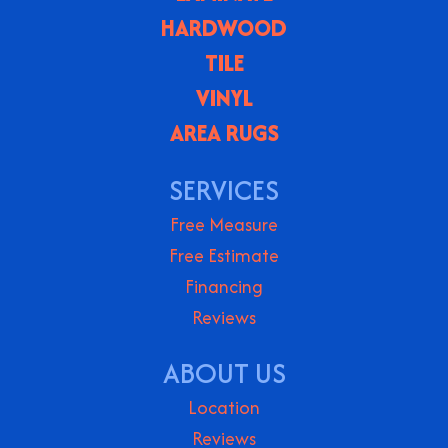
HARDWOOD
TILE
VINYL
AREA RUGS
SERVICES
Free Measure
Free Estimate
Financing
Reviews
ABOUT US
Location
Reviews