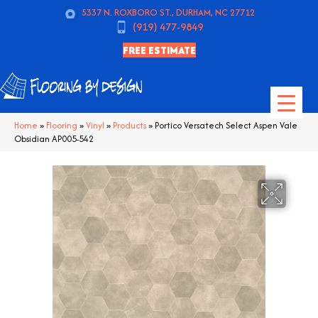
5337 N. ROXBORO ST., DURHAM, NC 27712
(919) 477-9849
FREE ESTIMATE
Home
»
Flooring
»
Vinyl
»
Products
»
Portico Versatech Select Aspen Vale
Obsidian AP005-542