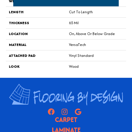
WIDTH
12'
LENGTH
Cut To Length
THICKNESS
65 Mil
LOCATION
On, Above Or Below Grade
MATERIAL
VersaTech
ATTACHED PAD
Vinyl Standard
LOOK
Wood
CARPET
LAMINATE