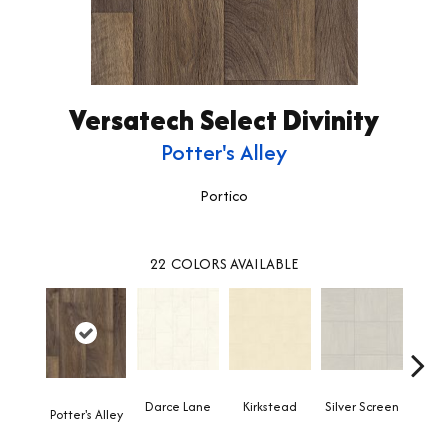
Versatech Select Divinity
Potter's Alley
Portico
22
COLORS AVAILABLE
Darce Lane
Kirkstead
Silver Screen
Artis
Potter's Alley