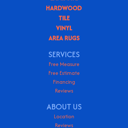
HARDWOOD
TILE
VINYL
AREA RUGS
SERVICES
Free Measure
Free Estimate
Financing
Reviews
ABOUT US
Location
Reviews