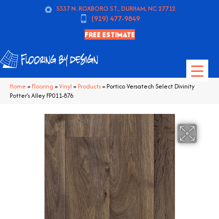
5337 N. ROXBORO ST., DURHAM, NC 27712
(919) 477-9849
FREE ESTIMATE
Home
»
Flooring
»
Vinyl
»
Products
»
Portico Versatech Select Divinity
Potter’s Alley FP011-876