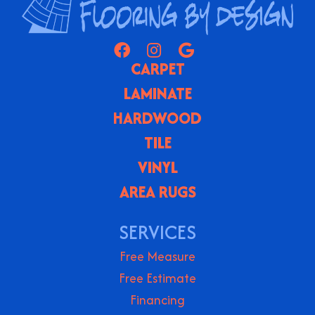
CARPET
LAMINATE
HARDWOOD
TILE
VINYL
AREA RUGS
SERVICES
Free Measure
Free Estimate
Financing