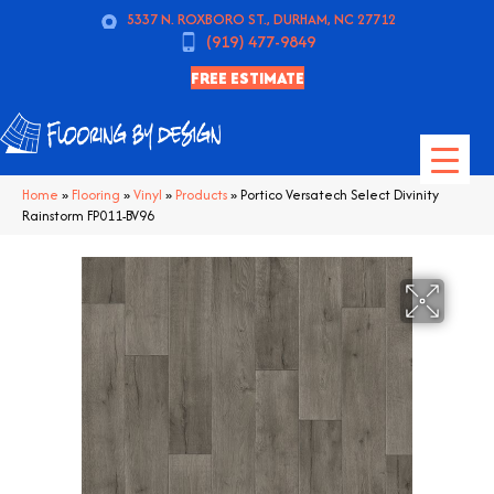
5337 N. ROXBORO ST., DURHAM, NC 27712
(919) 477-9849
FREE ESTIMATE
Home
»
Flooring
»
Vinyl
»
Products
»
Portico Versatech Select Divinity
Rainstorm FP011-BV96