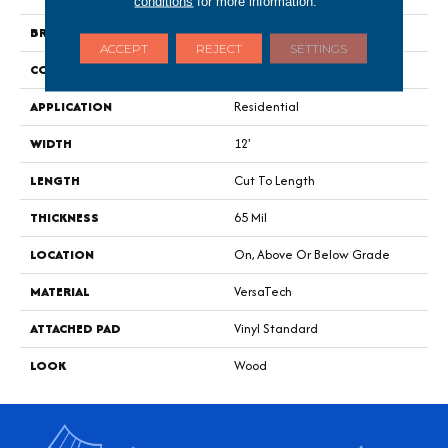
conditions
for more information.
BRAND
Portico
ACCEPT
REJECT
SETTINGS
CONSTRUCTION
Heterogeneous
APPLICATION
Residential
WIDTH
12'
LENGTH
Cut To Length
THICKNESS
65 Mil
LOCATION
On, Above Or Below Grade
MATERIAL
VersaTech
ATTACHED PAD
Vinyl Standard
LOOK
Wood