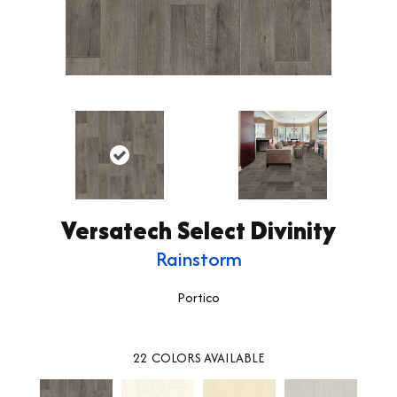
Versatech Select Divinity
Rainstorm
Portico
22
COLORS AVAILABLE