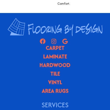
Comfort.
CARPET
LAMINATE
HARDWOOD
TILE
VINYL
AREA RUGS
SERVICES