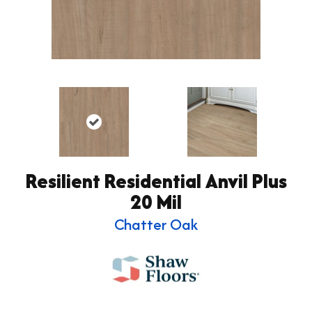
Resilient Residential Anvil Plus
20 Mil
Chatter Oak