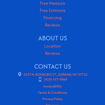
Free Measure
Free Estimate
Financing
Reviews
ABOUT US
Location
Reviews
CONTACT US
5337 N. ROXBORO ST., DURHAM, NC 27712
(919) 477-9849
Accessibility
Terms & Conditions
Privacy Policy