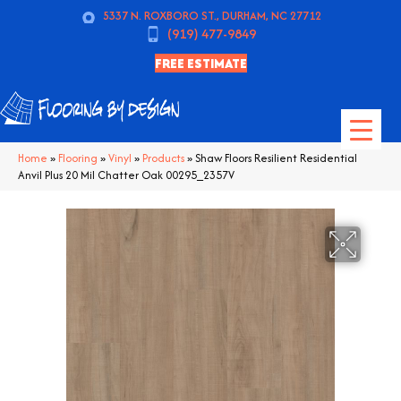
5337 N. ROXBORO ST., DURHAM, NC 27712
(919) 477-9849
FREE ESTIMATE
Home
»
Flooring
»
Vinyl
»
Products
»
Shaw Floors Resilient Residential
Anvil Plus 20 Mil Chatter Oak 00295_2357V