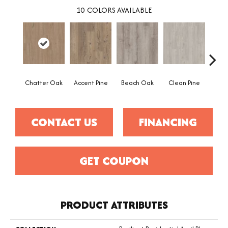
10
COLORS AVAILABLE
Chatter Oak
Accent Pine
Beach Oak
Clean Pine
Dar
CONTACT US
FINANCING
GET COUPON
PRODUCT ATTRIBUTES