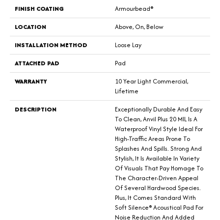
FINISH COATING
Armourbead®
LOCATION
Above, On, Below
INSTALLATION METHOD
Loose Lay
ATTACHED PAD
Pad
WARRANTY
10 Year Light Commercial,
Lifetime
DESCRIPTION
Exceptionally Durable And Easy
To Clean, Anvil Plus 20 MIL Is A
Waterproof Vinyl Style Ideal For
High-Traffic Areas Prone To
Splashes And Spills. Strong And
Stylish, It Is Available In Variety
Of Visuals That Pay Homage To
The Character-Driven Appeal
Of Several Hardwood Species.
Plus, It Comes Standard With
Soft Silence® Acoustical Pad For
Noise Reduction And Added