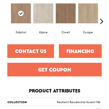
Habitat
Alpine
Dwell
Escape
Jo
CONTACT US
FINANCING
GET COUPON
PRODUCT ATTRIBUTES
COLLECTION
Resilient Residential Ascent Nb