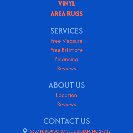
VINYL
AREA RUGS
SERVICES
Free Measure
Free Estimate
Financing
Reviews
ABOUT US
Location
Reviews
CONTACT US
5337 N. ROXBORO ST., DURHAM, NC 27712