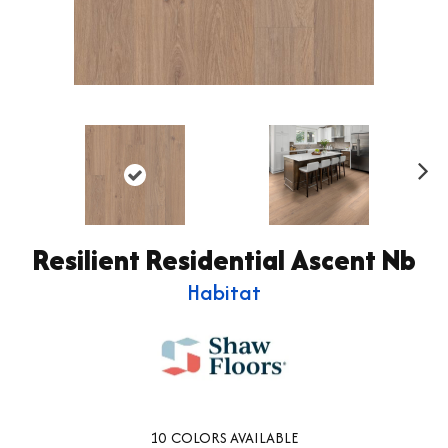
Ne
xt
Resilient Residential Ascent Nb
Habitat
10
COLORS AVAILABLE