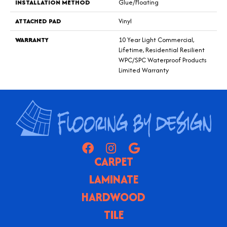
INSTALLATION METHOD
Glue/Floating
ATTACHED PAD
Vinyl
WARRANTY
10 Year Light Commercial,
Lifetime, Residential Resilient
WPC/SPC Waterproof Products
Limited Warranty
CARPET
LAMINATE
HARDWOOD
TILE