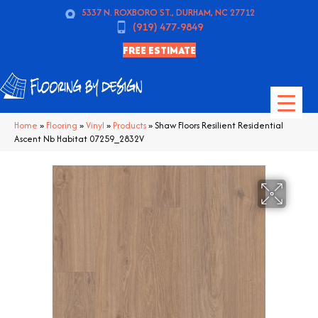
5337 N. ROXBORO ST., DURHAM, NC 27712
(919) 477-9849
FREE ESTIMATE
Home
»
Flooring
»
Vinyl
»
Products
»
Shaw Floors Resilient Residential
Ascent Nb Habitat 07259_2832V