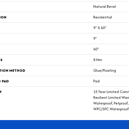
Natural Bevel
ION
Residential
9" X 60"
9"
60"
SS
8 Mm
ATION METHOD
Glue/Floating
D PAD
Pad
Y
15 Year Limited Comm
Resilient Limited War
Waterproof, Petproof, 
WPC/SPC Waterproof 