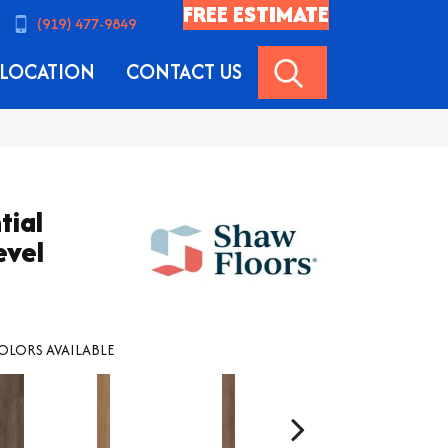
FREE ESTIMATE
(919) 477-9849
SEARCH
LOCATION
CONTACT US
tial
evel
OLORS AVAILABLE