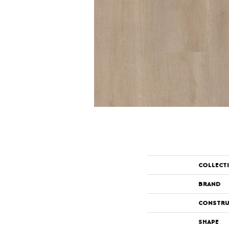
COLLECT
BRAND
CONSTRU
SHAPE