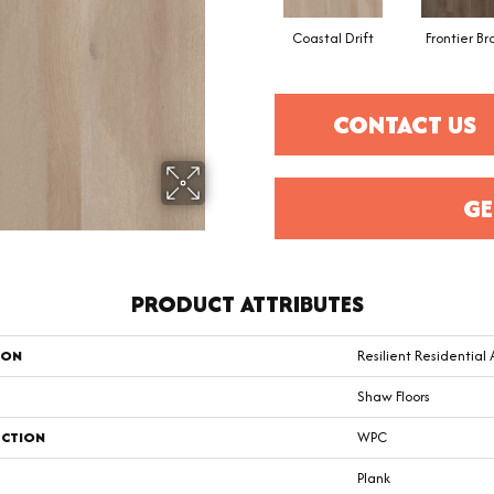
Coastal Drift
Frontier B
CONTACT US
GE
PRODUCT ATTRIBUTES
ION
Resilient Residential
Shaw Floors
CTION
WPC
Plank