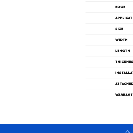
EDGE
APPLICAT
SIZE
WIDTH
LENGTH
THICKNE
INSTALL
ATTACHE
WARRANT