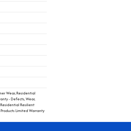
er Wear, Residential
ranty - Defects, Wear,
Residential Resilient
Products Limited Warranty