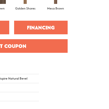
rown
Golden Shores
Mesa Brown
Mineral Grey
No
FINANCING
T COUPON
 Aspire Natural Bevel