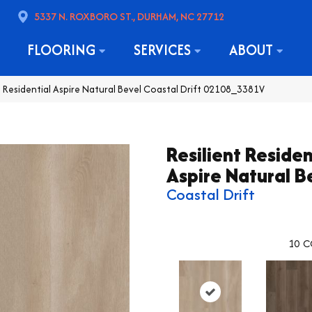
5337 N. ROXBORO ST., DURHAM, NC 27712
FLOORING
SERVICES
ABOUT
t Residential Aspire Natural Bevel Coastal Drift 02108_3381V
Resilient Residen
Aspire Natural B
Coastal Drift
10
C