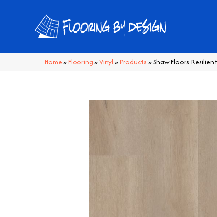
Home
»
Flooring
»
Vinyl
»
Products
»
Shaw Floors Resilien