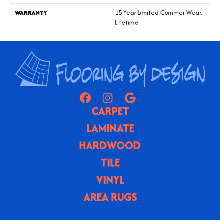
WARRANTY
15 Year Limited Commer Wear,
Lifetime
CARPET
LAMINATE
HARDWOOD
TILE
VINYL
AREA RUGS