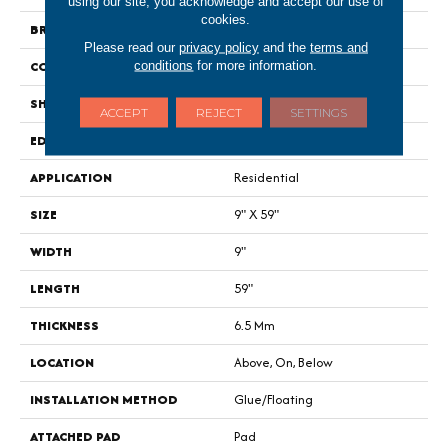
using our site, you acknowledge and accept our use of
cookies.
BRAND
Shaw Floors
Please read our
privacy policy
and the
terms and
conditions
for more information.
CONSTRUCTION
SPC
SHAPE
Plank
ACCEPT
REJECT
SETTINGS
EDGE
Lacquered Bevel
APPLICATION
Residential
SIZE
9" X 59"
WIDTH
9"
LENGTH
59"
THICKNESS
6.5 Mm
LOCATION
Above, On, Below
INSTALLATION METHOD
Glue/Floating
ATTACHED PAD
Pad