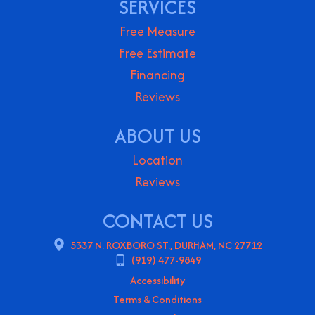
SERVICES
Free Measure
Free Estimate
Financing
Reviews
ABOUT US
Location
Reviews
CONTACT US
5337 N. ROXBORO ST., DURHAM, NC 27712
(919) 477-9849
Accessibility
Terms & Conditions