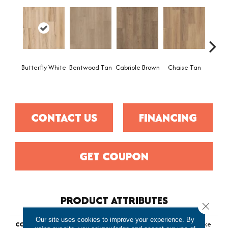
Butterfly White
Bentwood Tan
Cabriole Brown
Chaise Tan
Ladd
B
CONTACT US
FINANCING
GET COUPON
PRODUCT ATTRIBUTES
Close 
Our site uses cookies to improve your experience. By
COLLECTION
Resilient Residential Fresh Take