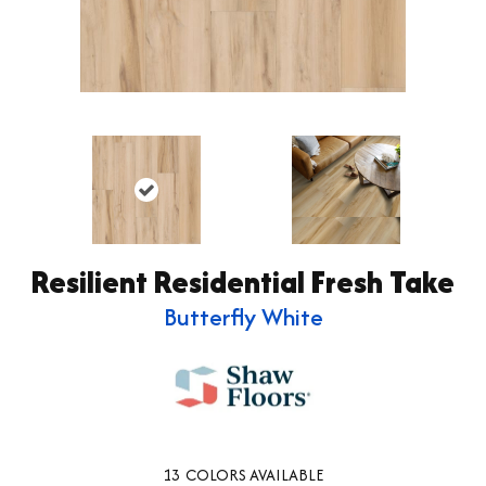
Resilient Residential Fresh Take
Butterfly White
13
COLORS AVAILABLE