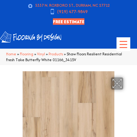
5337 N. ROXBORO ST., DURHAM, NC 27712
(919) 477-9849
FREE ESTIMATE
Home
»
Flooring
»
Vinyl
»
Products
»
Shaw Floors Resilient Residential
Fresh Take Butterfly White 01166_3415V