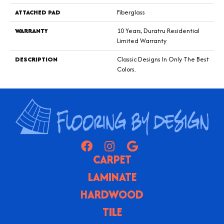
ATTACHED PAD
Fiberglass
WARRANTY
10 Years, Duratru Residential
Limited Warranty
DESCRIPTION
Classic Designs In Only The Best
Colors.
CARPET
LAMINATE
HARDWOOD
TILE