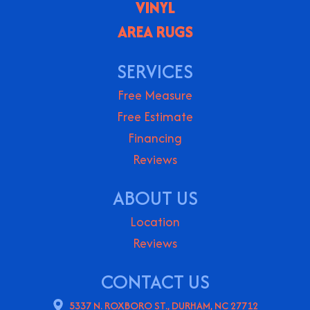
VINYL
AREA RUGS
SERVICES
Free Measure
Free Estimate
Financing
Reviews
ABOUT US
Location
Reviews
CONTACT US
5337 N. ROXBORO ST., DURHAM, NC 27712