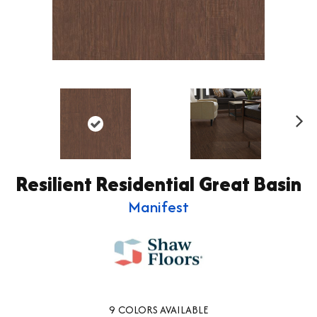
Ne
xt
Resilient Residential Great Basin
Manifest
9
COLORS AVAILABLE