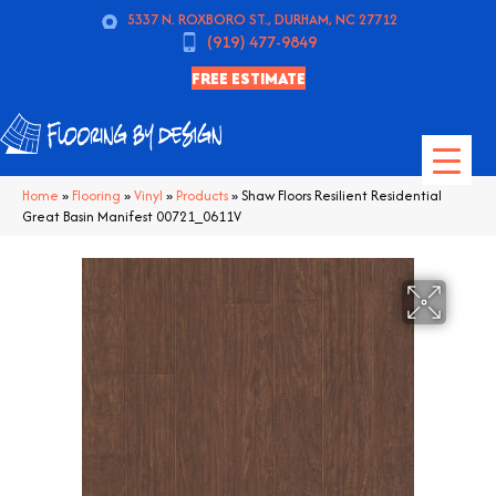
5337 N. ROXBORO ST., DURHAM, NC 27712
(919) 477-9849
FREE ESTIMATE
Home
»
Flooring
»
Vinyl
»
Products
»
Shaw Floors Resilient Residential
Great Basin Manifest 00721_0611V