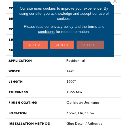
Close 
COLOR
Dark Brown
Our site uses cookies to improve your experience. By
using our site, you acknowledge and accept our use of
BRAND
Shaw Floors
cookies.
Please read our
privacy policy
and the
terms and
CONSTRUCTION
Residential Resilient - Sheet
conditions
for more information.
SHAPE
Sheet
ACCEPT
REJECT
SETTINGS
SURFACE TYPE
Orgpe
APPLICATION
Residential
WIDTH
144"
LENGTH
1800"
THICKNESS
1.399 Mm
FINISH COATING
Opticlean Urethane
LOCATION
Above, On, Below
INSTALLATION METHOD
Glue Down / Adhesive