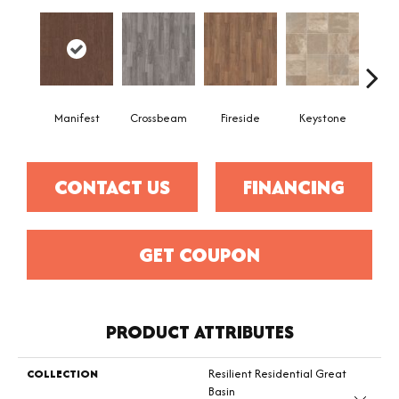
Crossbeam
Manifest
Fireside
Keystone
Mi
CONTACT US
FINANCING
GET COUPON
PRODUCT ATTRIBUTES
COLLECTION
Resilient Residential Great
Basin