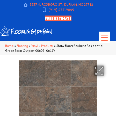
5337 N. ROXBORO ST., DURHAM, NC 27712
(919) 477-9849
FREE ESTIMATE
Home
»
Flooring
»
Vinyl
»
Products
»
Shaw Floors Resilient Residential
Great Basin Outpost 00602_0611V