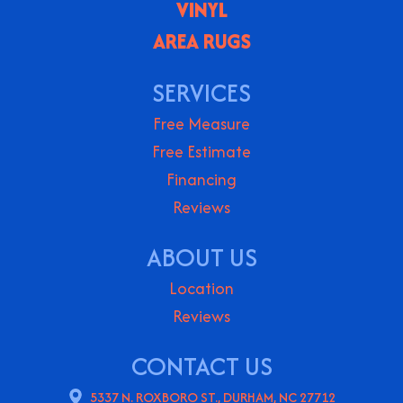
VINYL
AREA RUGS
SERVICES
Free Measure
Free Estimate
Financing
Reviews
ABOUT US
Location
Reviews
CONTACT US
5337 N. ROXBORO ST., DURHAM, NC 27712