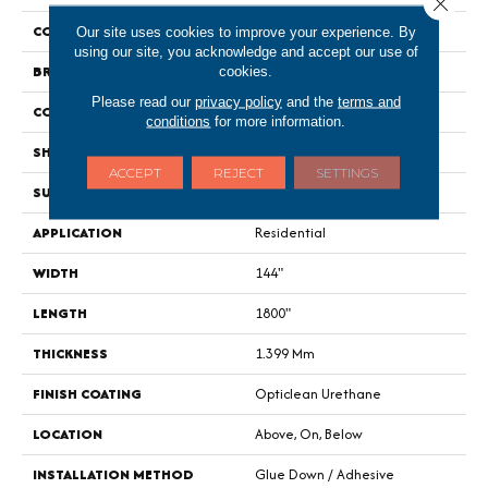
Close 
COLOR
Grey
Our site uses cookies to improve your experience. By
using our site, you acknowledge and accept our use of
BRAND
Shaw Floors
cookies.
Please read our
privacy policy
and the
terms and
CONSTRUCTION
Residential Resilient - Sheet
conditions
for more information.
SHAPE
Sheet
ACCEPT
REJECT
SETTINGS
SURFACE TYPE
Orgpe
APPLICATION
Residential
WIDTH
144"
LENGTH
1800"
THICKNESS
1.399 Mm
FINISH COATING
Opticlean Urethane
LOCATION
Above, On, Below
INSTALLATION METHOD
Glue Down / Adhesive