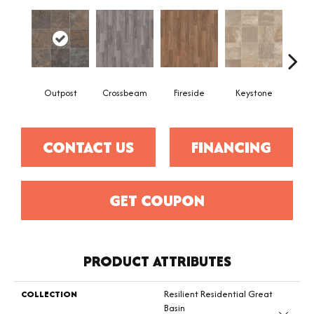
Outpost
Crossbeam
Fireside
Keystone
Man
CONTACT US
FINANCING
GET COUPON
PRODUCT ATTRIBUTES
COLLECTION
Resilient Residential Great
Basin