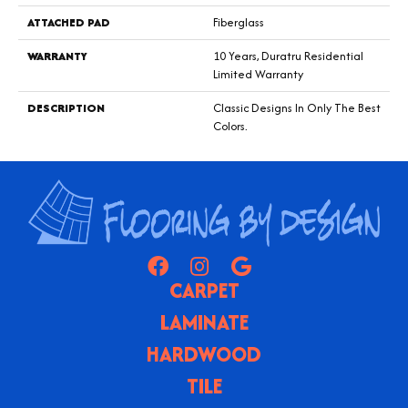
ATTACHED PAD
Fiberglass
WARRANTY
10 Years, Duratru Residential
Limited Warranty
DESCRIPTION
Classic Designs In Only The Best
Colors.
CARPET
LAMINATE
HARDWOOD
TILE