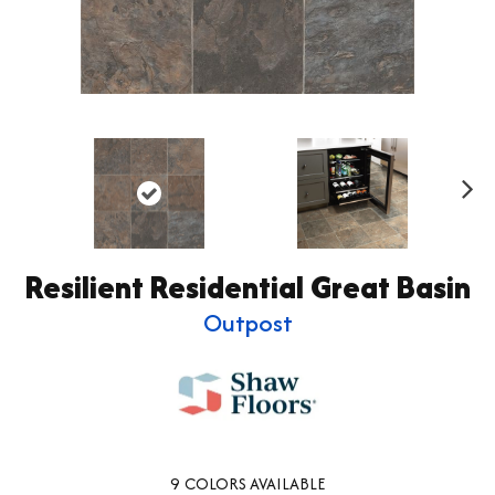
Ne
xt
Resilient Residential Great Basin
Outpost
9
COLORS AVAILABLE