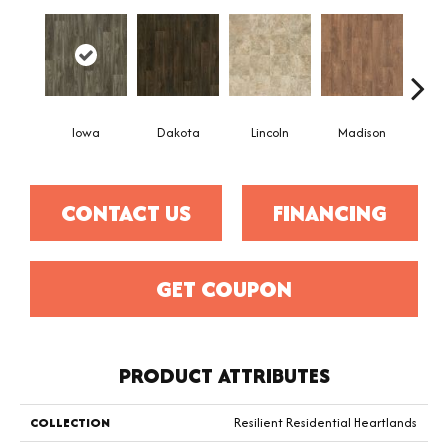
Iowa
Dakota
Lincoln
Madison
Pe
CONTACT US
FINANCING
GET COUPON
PRODUCT ATTRIBUTES
COLLECTION
Resilient Residential Heartlands