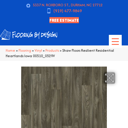
5337 N. ROXBORO ST., DURHAM, NC 27712
(919) 477-9849
FREE ESTIMATE
Home
»
Flooring
»
Vinyl
»
Products
»
Shaw Floors Resilient Residential
Heartlands Iowa 00510_0529V