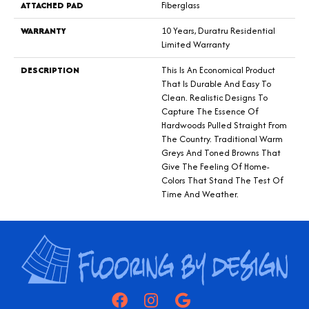
ATTACHED PAD
Fiberglass
WARRANTY
10 Years, Duratru Residential
Limited Warranty
DESCRIPTION
This Is An Economical Product
That Is Durable And Easy To
Clean. Realistic Designs To
Capture The Essence Of
Hardwoods Pulled Straight From
The Country. Traditional Warm
Greys And Toned Browns That
Give The Feeling Of Home-
Colors That Stand The Test Of
Time And Weather.