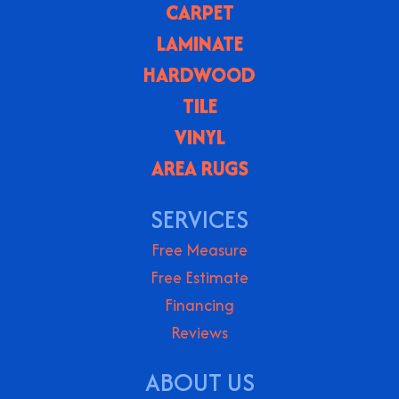
CARPET
LAMINATE
HARDWOOD
TILE
VINYL
AREA RUGS
SERVICES
Free Measure
Free Estimate
Financing
Reviews
ABOUT US