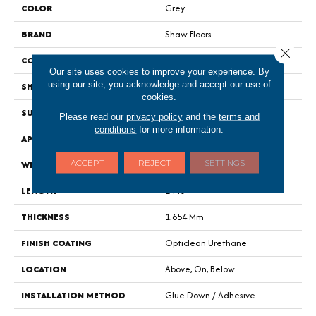
COLOR
Grey
BRAND
Shaw Floors
Close 
CONSTRUCTION
Residential Resilient - Sheet
Our site uses cookies to improve your experience. By
using our site, you acknowledge and accept our use of
SHAPE
Sheet
cookies.
SURFACE TYPE
Wirbr
Please read our
privacy policy
and the
terms and
conditions
for more information.
APPLICATION
Residential
ACCEPT
REJECT
SETTINGS
WIDTH
144"
LENGTH
1440"
THICKNESS
1.654 Mm
FINISH COATING
Opticlean Urethane
LOCATION
Above, On, Below
INSTALLATION METHOD
Glue Down / Adhesive