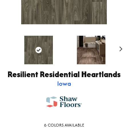
Ne
xt
Resilient Residential Heartlands
Iowa
6
COLORS AVAILABLE