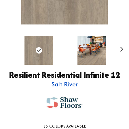
Ne
xt
Resilient Residential Infinite 12
Salt River
13
COLORS AVAILABLE