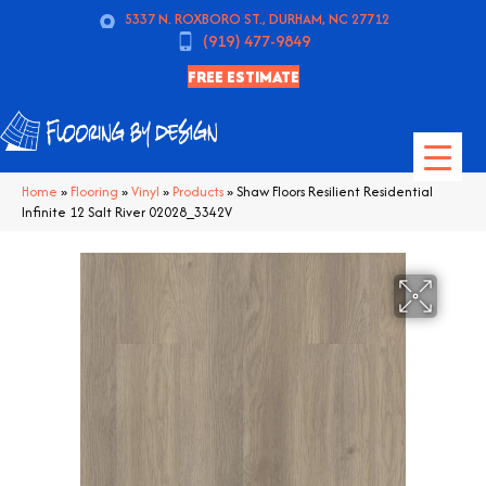
5337 N. ROXBORO ST., DURHAM, NC 27712
(919) 477-9849
FREE ESTIMATE
Home
»
Flooring
»
Vinyl
»
Products
»
Shaw Floors Resilient Residential
Infinite 12 Salt River 02028_3342V