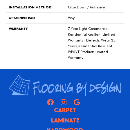
INSTALLATION METHOD
Glue Down / Adhesive
ATTACHED PAD
Vinyl
WARRANTY
7 Year Light Commercial,
Residential Resilient Limited
Warranty - Defects, Wear, 25
Years, Residential Resilient
LVP/LVT Products Limited
Warranty
CARPET
LAMINATE