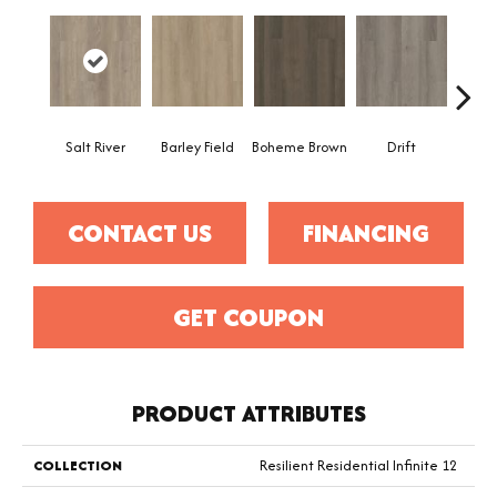
Salt River
Barley Field
Boheme Brown
Drift
Grand
CONTACT US
FINANCING
GET COUPON
PRODUCT ATTRIBUTES
COLLECTION
Resilient Residential Infinite 12