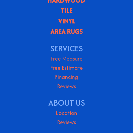
HARDWOOD
TILE
VINYL
AREA RUGS
SERVICES
Free Measure
Free Estimate
Financing
Reviews
ABOUT US
Location
Reviews