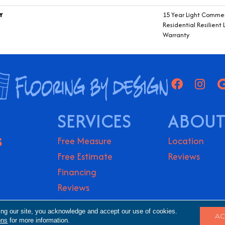
Y
15 Year Light Commerc
Residential Resilient 
Warranty
SERVICES
ABOUT
S
Free Measure
Location
Free Estimate
Reviews
Financing
Reviews
ights Reserved.
Accessibility
Terms & Conditio
ing our site, you acknowledge and accept our use of cookies.
AC
ons
for more information.