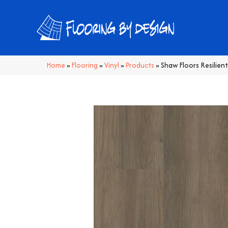
Home
»
Flooring
»
Vinyl
»
Products
»
Shaw Floors Resilien