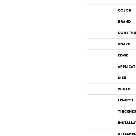
COLOR
BRAND
CONSTRU
SHAPE
EDGE
APPLICAT
SIZE
WIDTH
LENGTH
THICKNE
INSTALL
ATTACHE