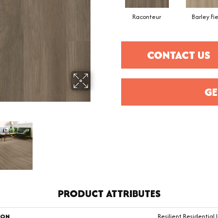
Raconteur
Barley Fi
CONTACT US
GE
PRODUCT ATTRIBUTES
ION
Resilient Residential I