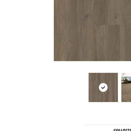
COLLECT