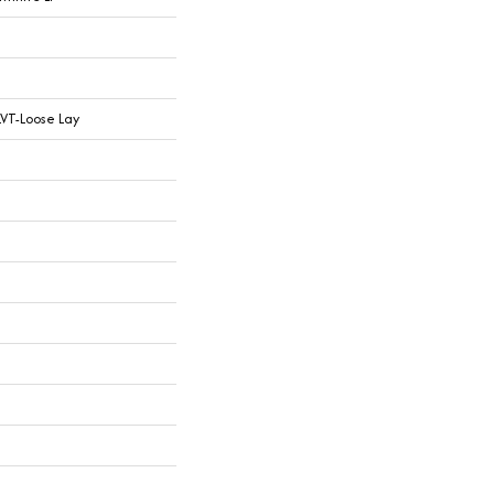
LVT-Loose Lay