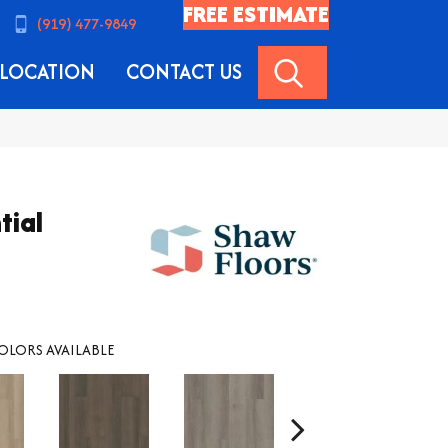
FREE ESTIMATE
(919) 477-9849
SEARCH
LOCATION
CONTACT US
tial
OLORS AVAILABLE