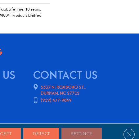
ial, Lifetime, 10 Years,
LVP/LVT Products Limited
 US
CONTACT US
5337 N. ROXBORO ST.,
DURHAM, NC 27712
(919) 477-9849
ns
Privacy Policy
Sitemap
Clos
CEPT
REJECT
SETTINGS