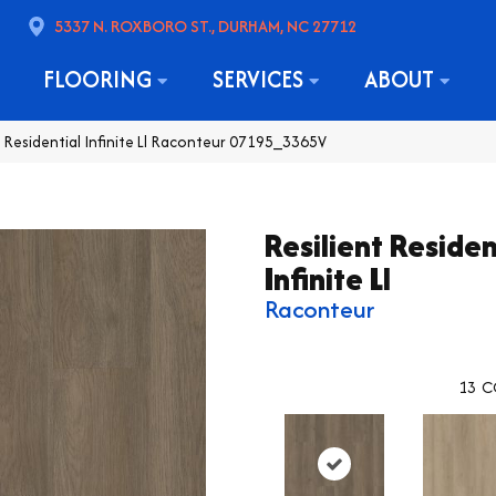
5337 N. ROXBORO ST., DURHAM, NC 27712
FLOORING
SERVICES
ABOUT
t Residential Infinite Ll Raconteur 07195_3365V
Resilient Residen
Infinite Ll
Raconteur
13
C