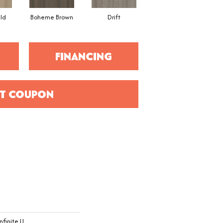
eld
Boheme Brown
Drift
Grand Canyon
FINANCING
T COUPON
nfinite Ll