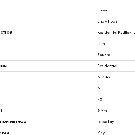
Brown
Shaw Floors
CTION
Residential Resilient 
Plank
Square
ION
Residential
6" X 48"
6"
48"
SS
5 Mm
ATION METHOD
Loose Lay
D PAD
Vinyl