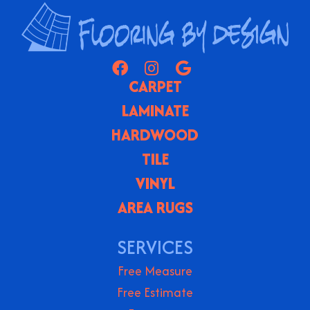
CARPET
LAMINATE
HARDWOOD
TILE
VINYL
AREA RUGS
SERVICES
Free Measure
Free Estimate