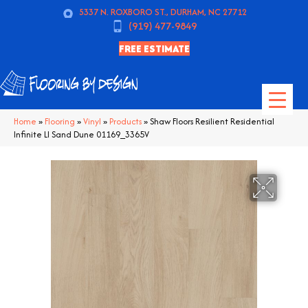
5337 N. ROXBORO ST., DURHAM, NC 27712
(919) 477-9849
FREE ESTIMATE
Home
»
Flooring
»
Vinyl
»
Products
»
Shaw Floors Resilient Residential
Infinite Ll Sand Dune 01169_3365V