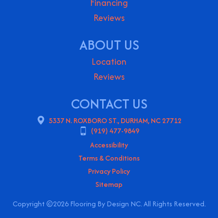
Financing
Reviews
ABOUT US
Location
Reviews
CONTACT US
5337 N. ROXBORO ST., DURHAM, NC 27712
(919) 477-9849
Accessibility
Terms & Conditions
Privacy Policy
Sitemap
Copyright ©2026 Flooring By Design NC. All Rights Reserved.