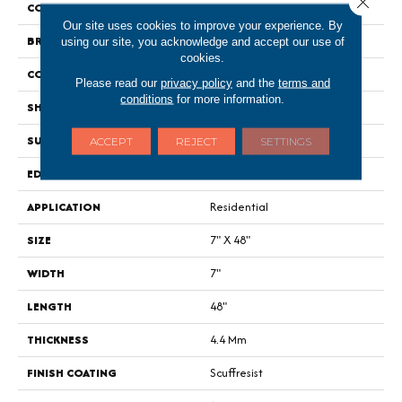
COLOR
Brown
Our site uses cookies to improve your experience. By
BRAND
Shaw Floors
using our site, you acknowledge and accept our use of
cookies.
CONSTRUCTION
SPC
Please read our
privacy policy
and the
terms and
conditions
for more information.
SHAPE
Plank
SURFACE TYPE
Wdgrn
ACCEPT
REJECT
SETTINGS
EDGE
Micro Bevel
APPLICATION
Residential
SIZE
7" X 48"
WIDTH
7"
LENGTH
48"
THICKNESS
4.4 Mm
FINISH COATING
Scuffresist