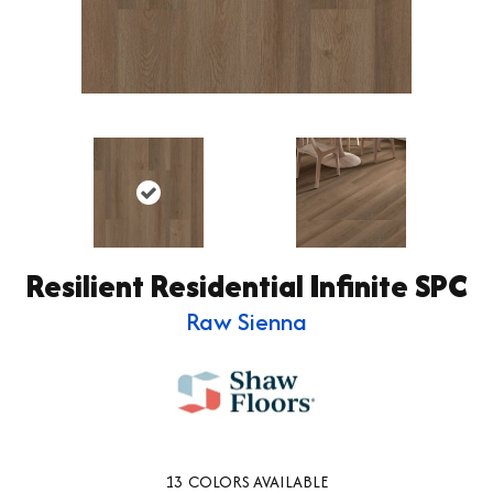
Resilient Residential Infinite SPC
Raw Sienna
13
COLORS AVAILABLE