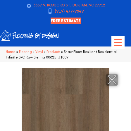
5337 N. ROXBORO ST., DURHAM, NC 27712
(919) 477-9849
FREE ESTIMATE
Home
»
Flooring
»
Vinyl
»
Products
»
Shaw Floors Resilient Residential
Infinite SPC Raw Sienna 00825_3100V