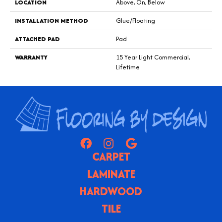
LOCATION
Above, On, Below
INSTALLATION METHOD
Glue/Floating
ATTACHED PAD
Pad
WARRANTY
15 Year Light Commercial,
Lifetime
CARPET
LAMINATE
HARDWOOD
TILE