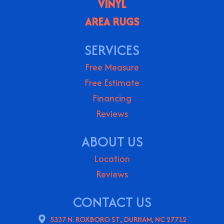
VINYL
AREA RUGS
SERVICES
Free Measure
Free Estimate
Financing
Reviews
ABOUT US
Location
Reviews
CONTACT US
5337 N. ROXBORO ST., DURHAM, NC 27712