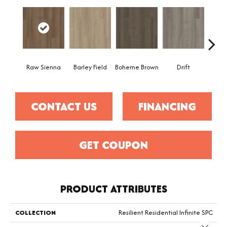
Raw Sienna
Barley Field
Boheme Brown
Drift
Grand
CONTACT US
FINANCING
GET COUPON
PRODUCT ATTRIBUTES
COLLECTION
Resilient Residential Infinite SPC
Close 