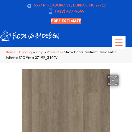
5337 N. ROXBORO ST., DURHAM, NC 27712
(919) 477-9849
FREE ESTIMATE
Home
»
Flooring
»
Vinyl
»
Products
»
Shaw Floors Resilient Residential
Infinite SPC Vista 07192_3100V