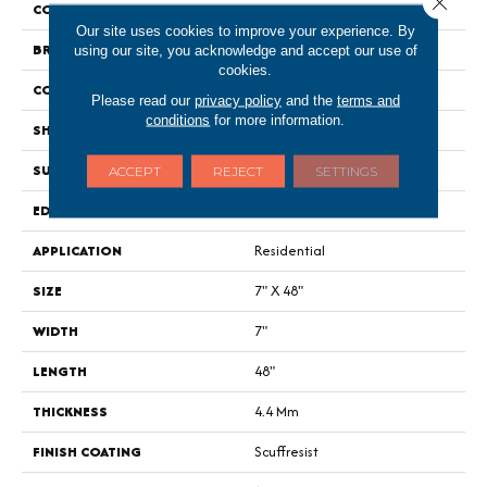
COLOR
Grey
Our site uses cookies to improve your experience. By
BRAND
Shaw Floors
using our site, you acknowledge and accept our use of
cookies.
CONSTRUCTION
SPC
Please read our
privacy policy
and the
terms and
conditions
for more information.
SHAPE
Plank
SURFACE TYPE
Wdgrn
ACCEPT
REJECT
SETTINGS
EDGE
Micro Bevel
APPLICATION
Residential
SIZE
7" X 48"
WIDTH
7"
LENGTH
48"
THICKNESS
4.4 Mm
FINISH COATING
Scuffresist