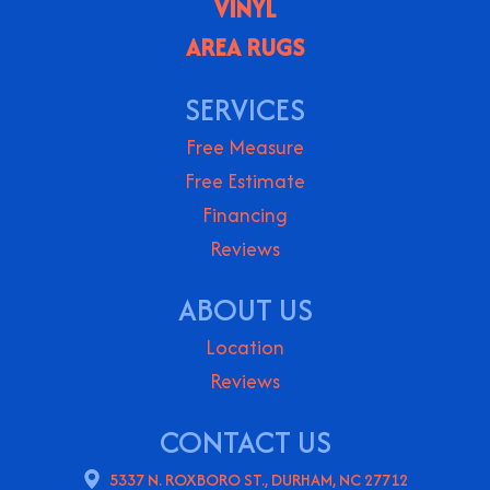
VINYL
AREA RUGS
SERVICES
Free Measure
Free Estimate
Financing
Reviews
ABOUT US
Location
Reviews
CONTACT US
5337 N. ROXBORO ST., DURHAM, NC 27712