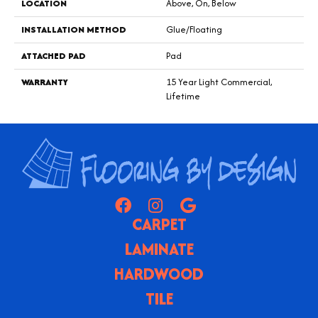
LOCATION
Above, On, Below
INSTALLATION METHOD
Glue/Floating
ATTACHED PAD
Pad
WARRANTY
15 Year Light Commercial,
Lifetime
CARPET
LAMINATE
HARDWOOD
TILE