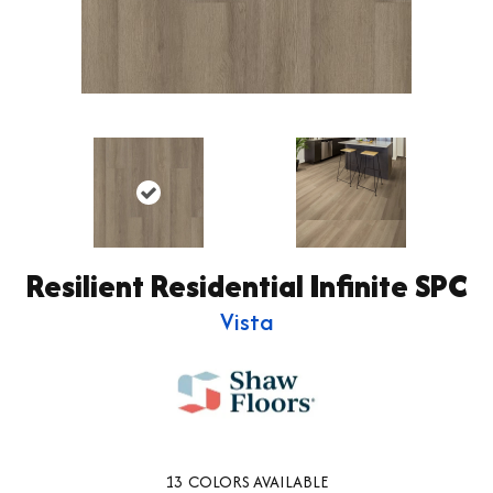
Resilient Residential Infinite SPC
Vista
13
COLORS AVAILABLE