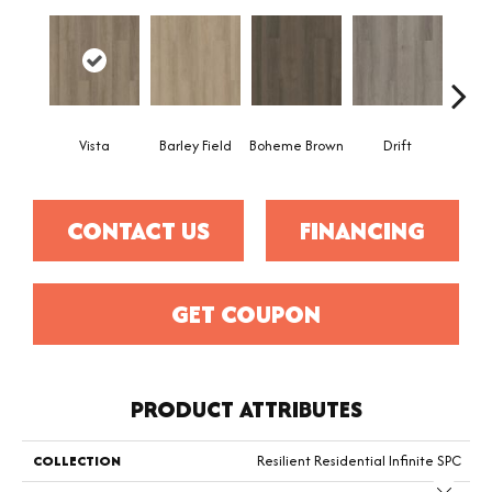
Vista
Barley Field
Boheme Brown
Drift
Grand
CONTACT US
FINANCING
GET COUPON
PRODUCT ATTRIBUTES
COLLECTION
Resilient Residential Infinite SPC
Close 