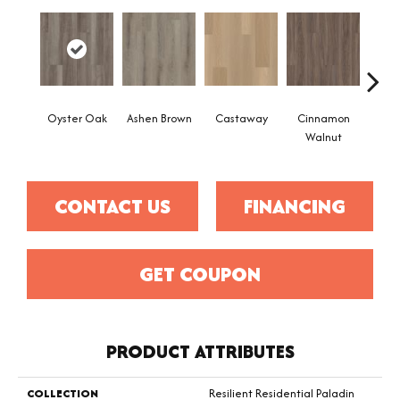
Oyster Oak
Ashen Brown
Castaway
Cinnamon
Dri
Walnut
CONTACT US
FINANCING
GET COUPON
PRODUCT ATTRIBUTES
COLLECTION
Resilient Residential Paladin