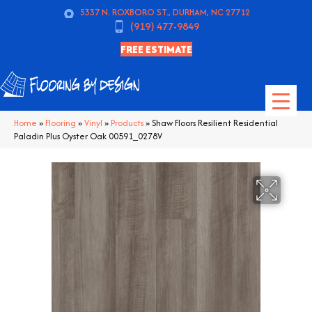
5337 N. ROXBORO ST., DURHAM, NC 27712
(919) 477-9849
FREE ESTIMATE
Home
»
Flooring
»
Vinyl
»
Products
»
Shaw Floors Resilient Residential
Paladin Plus Oyster Oak 00591_0278V