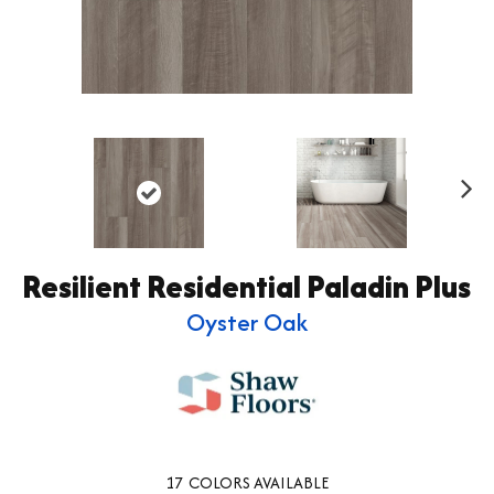
Ne
xt
Resilient Residential Paladin Plus
Oyster Oak
17
COLORS AVAILABLE