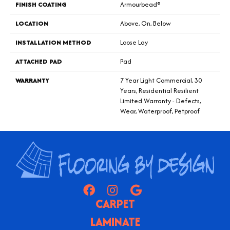
FINISH COATING
Armourbead®
LOCATION
Above, On, Below
INSTALLATION METHOD
Loose Lay
ATTACHED PAD
Pad
WARRANTY
7 Year Light Commercial, 30
Years, Residential Resilient
Limited Warranty - Defects,
Wear, Waterproof, Petproof
CARPET
LAMINATE