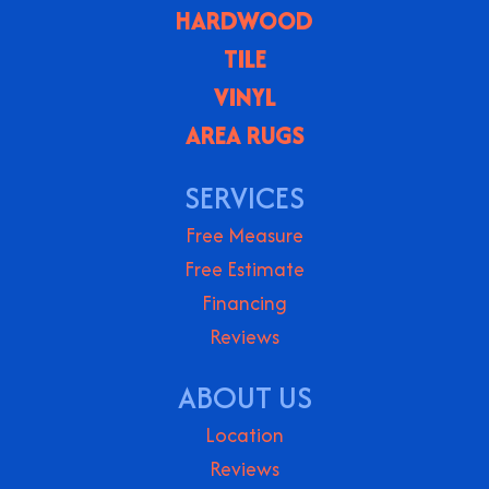
HARDWOOD
TILE
VINYL
AREA RUGS
SERVICES
Free Measure
Free Estimate
Financing
Reviews
ABOUT US
Location
Reviews