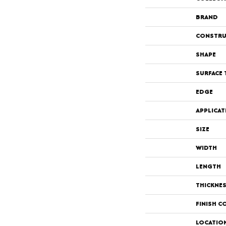
BRAND
CONSTRU
SHAPE
SURFACE 
EDGE
APPLICAT
SIZE
WIDTH
LENGTH
THICKNE
FINISH C
LOCATIO