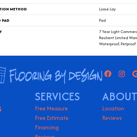
ATION METHOD
Loose Lay
D PAD
Pad
Y
7 Year Light Commerci
Resilient Limited War
Waterproof, Petproof
SERVICES
ABOUT
S
Free Measure
Location
Free Estimate
Reviews
Financing
Reviews