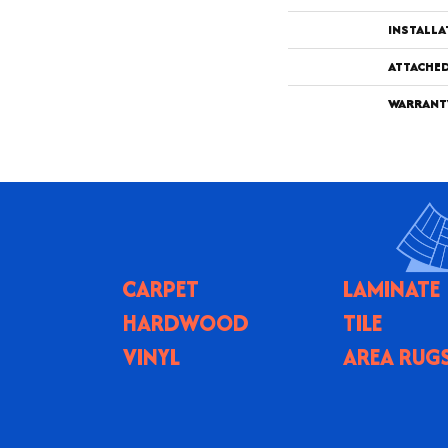
INSTALL
ATTACHE
WARRANT
CARPET
LAMINATE
HARDWOOD
TILE
VINYL
AREA RUG