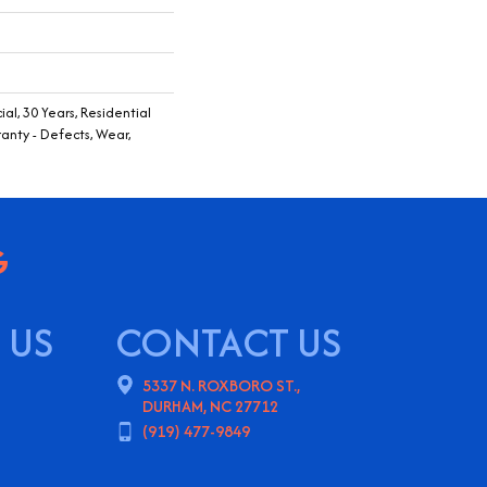
al, 30 Years, Residential
ranty - Defects, Wear,
 US
CONTACT US
5337 N. ROXBORO ST.,
DURHAM, NC 27712
(919) 477-9849