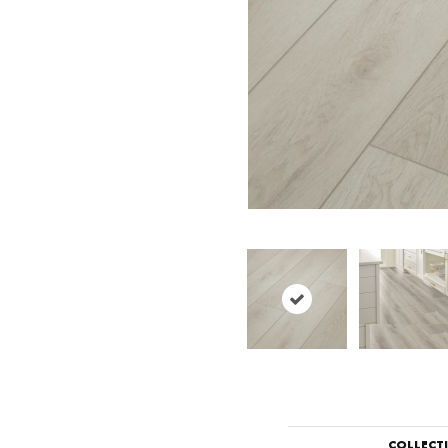
COLLECT