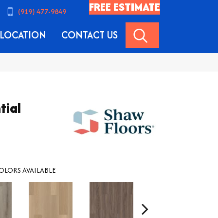
FREE ESTIMATE
(919) 477-9849
SEARCH
LOCATION
CONTACT US
tial
OLORS AVAILABLE