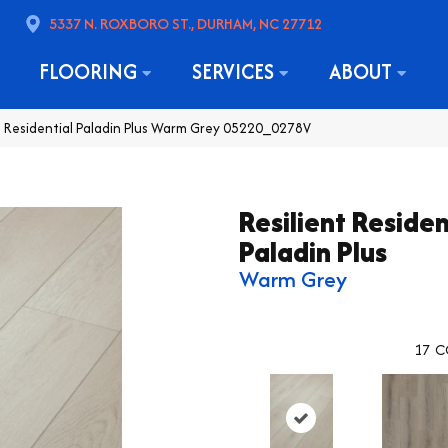
5337 N. ROXBORO ST., DURHAM, NC 27712
FLOORING
SERVICES
ABOUT
t Residential Paladin Plus Warm Grey 05220_0278V
Resilient Residen
Paladin Plus
Warm Grey
17
C