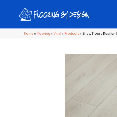
Home
»
Flooring
»
Vinyl
»
Products
»
Shaw Floors Resilien