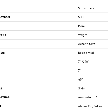
Shaw Floors
CTION
SPC
Plank
TYPE
Wdgrn
Accent Bevel
ION
Residential
7" X 48"
7"
48"
SS
5 Mm
OATING
Armourbead®
N
Above, On, Below