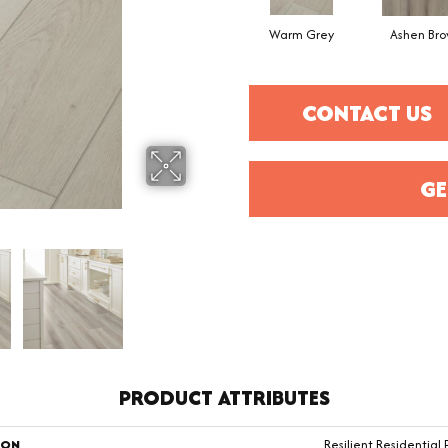
Warm Grey
Ashen Br
CONTACT US
GE
PRODUCT ATTRIBUTES
ION
Resilient Residential 