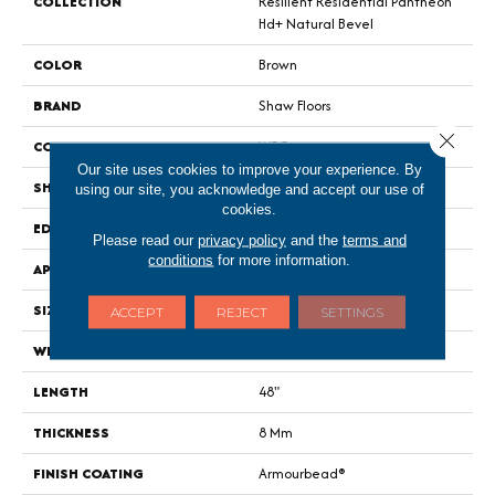
COLLECTION
Resilient Residential Pantheon
Hd+ Natural Bevel
COLOR
Brown
BRAND
Shaw Floors
Close 
CONSTRUCTION
WPC
Our site uses cookies to improve your experience. By
SHAPE
Plank
using our site, you acknowledge and accept our use of
cookies.
EDGE
Pressed Bevel
Please read our
privacy policy
and the
terms and
conditions
for more information.
APPLICATION
Residential
SIZE
7" X 48"
ACCEPT
REJECT
SETTINGS
WIDTH
7"
LENGTH
48"
THICKNESS
8 Mm
FINISH COATING
Armourbead®