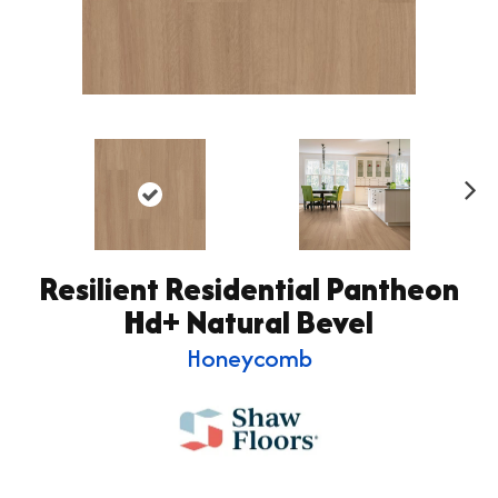
Ne
xt
Resilient Residential Pantheon
Hd+ Natural Bevel
Honeycomb