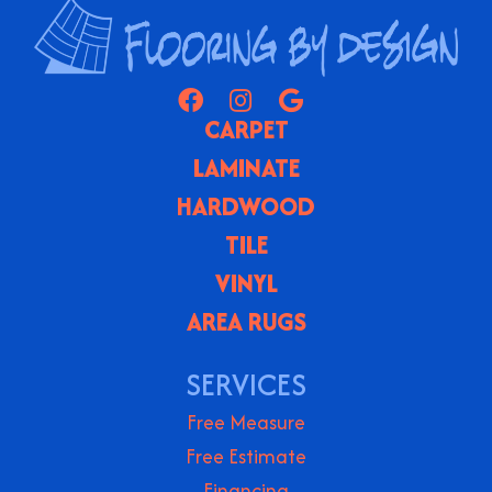
CARPET
LAMINATE
HARDWOOD
TILE
VINYL
AREA RUGS
SERVICES
Free Measure
Free Estimate
Financing