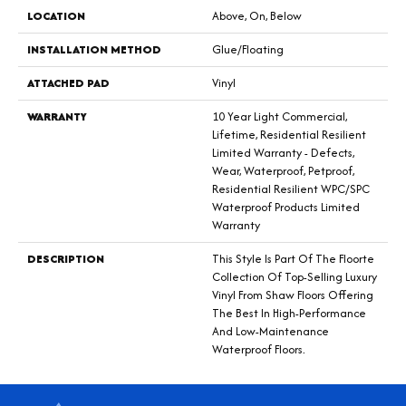
LOCATION
Above, On, Below
INSTALLATION METHOD
Glue/Floating
ATTACHED PAD
Vinyl
WARRANTY
10 Year Light Commercial,
Lifetime, Residential Resilient
Limited Warranty - Defects,
Wear, Waterproof, Petproof,
Residential Resilient WPC/SPC
Waterproof Products Limited
Warranty
DESCRIPTION
This Style Is Part Of The Floorte
Collection Of Top-Selling Luxury
Vinyl From Shaw Floors Offering
The Best In High-Performance
And Low-Maintenance
Waterproof Floors.