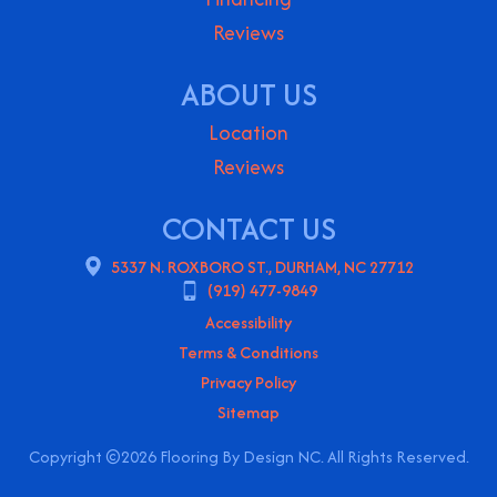
Reviews
ABOUT US
Location
Reviews
CONTACT US
5337 N. ROXBORO ST., DURHAM, NC 27712
(919) 477-9849
Accessibility
Terms & Conditions
Privacy Policy
Sitemap
Copyright ©2026 Flooring By Design NC. All Rights Reserved.