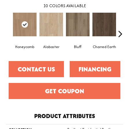
10
COLORS AVAILABLE
Honeycomb
Alabaster
Bluff
Charred Earth
Cor
CONTACT US
FINANCING
GET COUPON
PRODUCT ATTRIBUTES