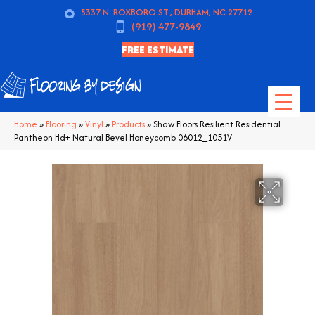
5337 N. ROXBORO ST., DURHAM, NC 27712
(919) 477-9849
FREE ESTIMATE
Home
»
Flooring
»
Vinyl
»
Products
»
Shaw Floors Resilient Residential
Pantheon Hd+ Natural Bevel Honeycomb 06012_1051V