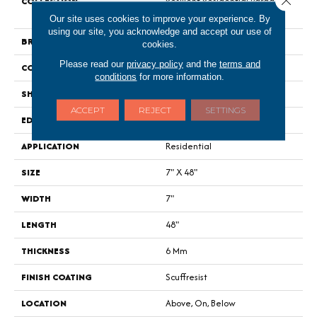
COLLECTION
Resilient Residential Paragon
HD Plus Nb
Our site uses cookies to improve your experience. By
using our site, you acknowledge and accept our use of
BRAND
Shaw Floors
cookies.
Please read our
privacy policy
and the
terms and
CONSTRUCTION
SPC
conditions
for more information.
SHAPE
Plank
ACCEPT
REJECT
SETTINGS
EDGE
Pressed Bevel
APPLICATION
Residential
SIZE
7" X 48"
WIDTH
7"
LENGTH
48"
THICKNESS
6 Mm
FINISH COATING
Scuffresist
LOCATION
Above, On, Below