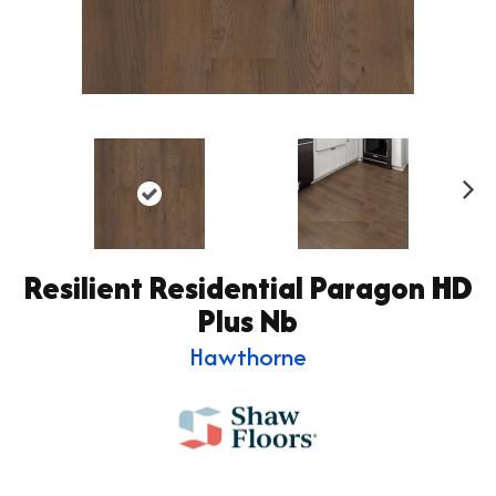
Ne
xt
Resilient Residential Paragon HD
Plus Nb
Hawthorne