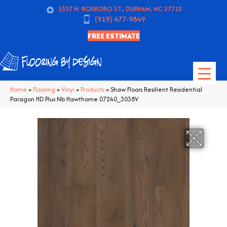
5337 N. ROXBORO ST., DURHAM, NC 27712
(919) 477-9849
FREE ESTIMATE
Home
»
Flooring
»
Vinyl
»
Products
»
Shaw Floors Resilient Residential
Paragon HD Plus Nb Hawthorne 07240_3038V