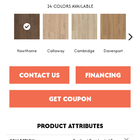
14
COLORS AVAILABLE
Hawthorne
Callaway
Cambridge
Davenport
Edg
CONTACT US
FINANCING
GET COUPON
PRODUCT ATTRIBUTES
Close 