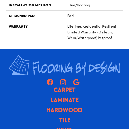
INSTALLATION METHOD
Glue/Floating
ATTACHED PAD
Pad
WARRANTY
Lifetime, Residential Resilient
Limited Warranty - Defects,
Wear, Waterproof, Petproof
CARPET
LAMINATE
HARDWOOD
TILE