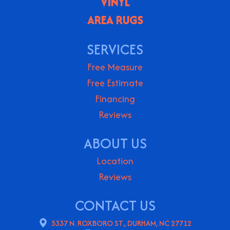
VINYL
AREA RUGS
SERVICES
Free Measure
Free Estimate
Financing
Reviews
ABOUT US
Location
Reviews
CONTACT US
5337 N. ROXBORO ST., DURHAM, NC 27712